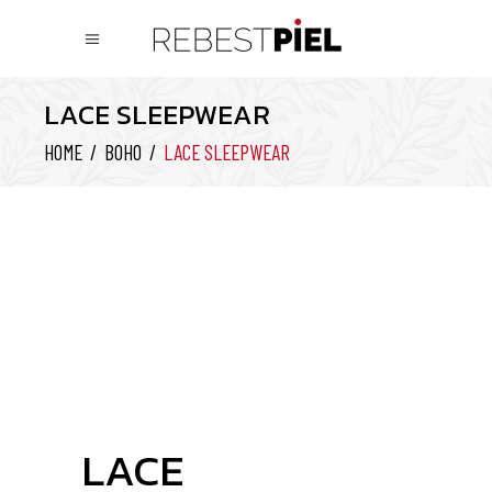
LACE SLEEPWEAR
HOME
/
BOHO
/
LACE SLEEPWEAR
LACE