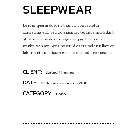
SLEEPWEAR
Lorem ipsum dolor sit amet, consectetur
adipiscing elit, sed do eiusmod tempor incididunt
ut labore et dolore magna aliqua. Ut enim ad
minim veniam, quis nostrud exercitation ullamco
laboris nisi ut aliquip ex ea commodo consequat.
CLIENT:
Elated Themes
DATE:
16 de noviembre de 2018
CATEGORY:
Boho