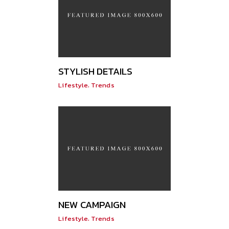
STYLISH DETAILS
,
Lifestyle
Trends
NEW CAMPAIGN
,
Lifestyle
Trends