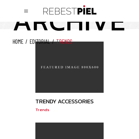
ARCHIVE
HOME
/
EDITORIAL
/
TRENDS
TRENDY ACCESSORIES
Trends